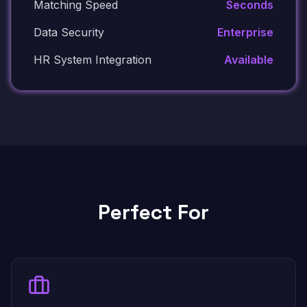
Matching Speed
Seconds
Data Security
Enterprise
HR System Integration
Available
Perfect For