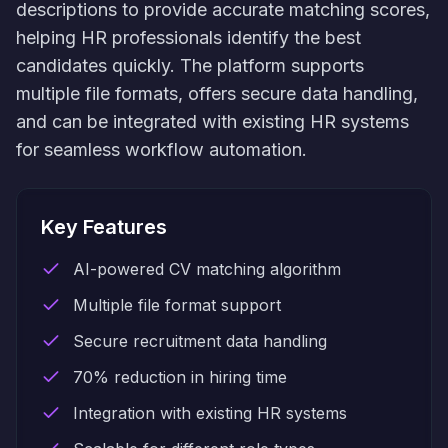
descriptions to provide accurate matching scores,
helping HR professionals identify the best
candidates quickly. The platform supports
multiple file formats, offers secure data handling,
and can be integrated with existing HR systems
for seamless workflow automation.
Key Features
AI-powered CV matching algorithm
Multiple file format support
Secure recruitment data handling
70% reduction in hiring time
Integration with existing HR systems