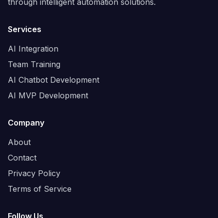
through intelligent automation solutions.
Services
AI Integration
Team Training
AI Chatbot Development
AI MVP Development
Company
About
Contact
Privacy Policy
Terms of Service
Follow Us