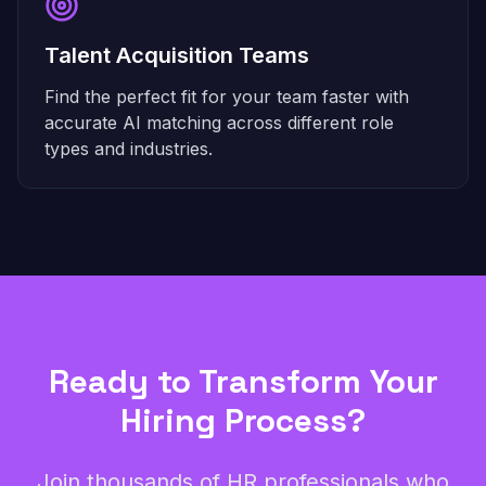
Talent Acquisition Teams
Find the perfect fit for your team faster with
accurate AI matching across different role
types and industries.
Ready to Transform Your
Hiring Process?
Join thousands of HR professionals who