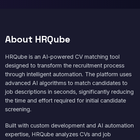
About HRQube
HRQube is an AI-powered CV matching tool
designed to transform the recruitment process
through intelligent automation. The platform uses
advanced AI algorithms to match candidates to
job descriptions in seconds, significantly reducing
the time and effort required for initial candidate
screening.
Built with custom development and AI automation
expertise, HRQube analyzes CVs and job