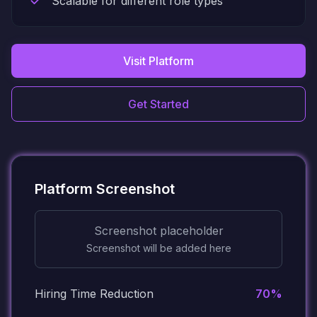
Scalable for different role types
Visit Platform
Get Started
Platform Screenshot
Screenshot placeholder
Screenshot will be added here
Hiring Time Reduction
70%