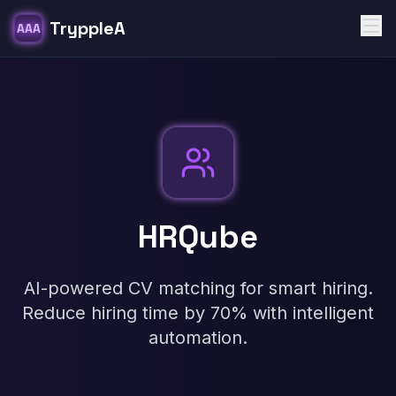
TryppleA
AAA
HRQube
AI-powered CV matching for smart hiring.
Reduce hiring time by 70% with intelligent
automation.