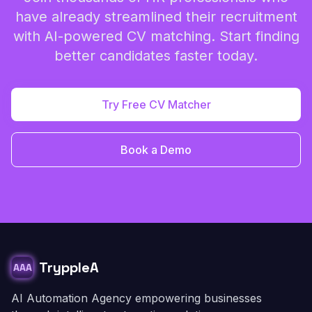
have already streamlined their recruitment
with AI-powered CV matching. Start finding
better candidates faster today.
Try Free CV Matcher
Book a Demo
TryppleA
AAA
AI Automation Agency empowering businesses