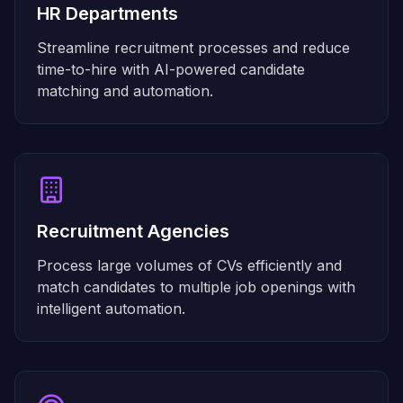
HR Departments
Streamline recruitment processes and reduce
time-to-hire with AI-powered candidate
matching and automation.
Recruitment Agencies
Process large volumes of CVs efficiently and
match candidates to multiple job openings with
intelligent automation.